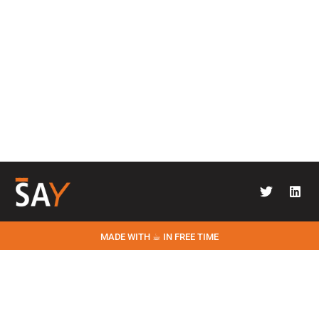
MADE WITH ☕︎ IN FREE TIME